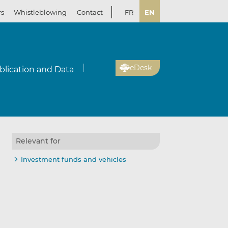
rs
Whistleblowing
Contact
FR
EN
eDesk
blication and Data
Relevant for
Investment funds and vehicles