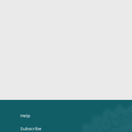
Help
Subscribe