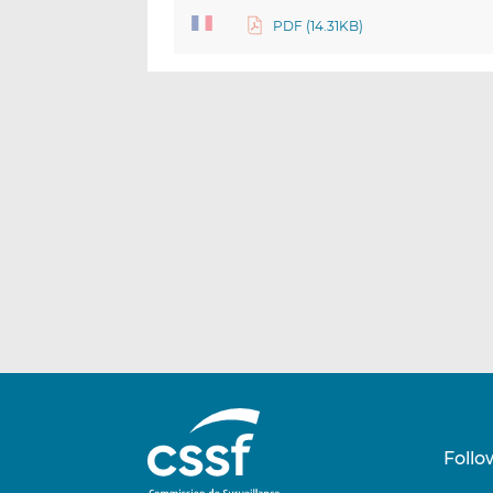
PDF (14.31KB)
Follo