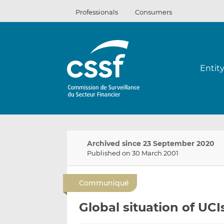
Skip
Professionals
Consumers
to
content
Entit
Archived since 23 September 2020
Published on 30 March 2001
Communiqué
Global situation of UCI