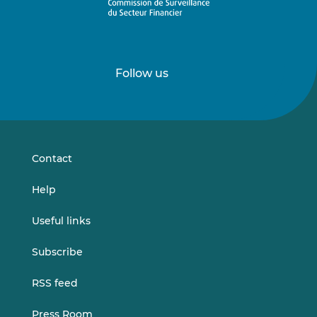
Follow us
Follow
Follow
us
us
on
on
LinkedIn
Vimeo
Contact
Help
Useful links
Subscribe
RSS feed
Press Room