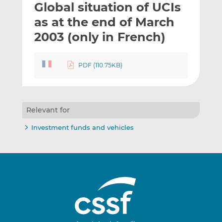
Global situation of UCIs
l
e
e
t
t
t
as at the end of March
h
h
h
2003 (only in French)
i
i
i
s
s
s
o
o
PDF (110.75KB)
n
n
L
F
i
a
n
c
Relevant for
k
e
Investment funds and vehicles
e
b
d
o
I
o
n
k