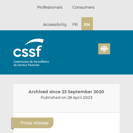
Skip
Professionals
Consumers
to
content
Accessibility
FR
EN
Archived since 23 September 2020
Published on 28 April 2003
E
S
S
m
h
h
Press release
a
a
a
i
r
r