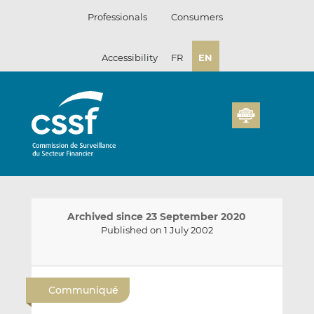
Skip
Professionals
Consumers
to
content
Accessibility
FR
EN
Archived since 23 September 2020
Published on 1 July 2002
E
S
S
m
h
h
Communiqué
a
a
a
i
r
r