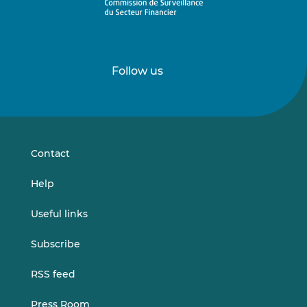
Follow us
Follow
Follow
us
us
on
on
LinkedIn
Vimeo
Contact
Help
Useful links
Subscribe
RSS feed
Press Room