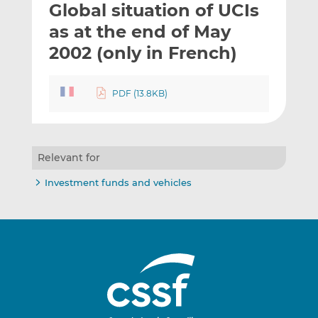
Global situation of UCIs
l
e
e
t
t
t
as at the end of May
h
h
h
2002 (only in French)
i
i
i
s
s
s
o
o
PDF (13.8KB)
n
n
L
F
i
a
n
c
Relevant for
k
e
Investment funds and vehicles
e
b
d
o
I
o
n
k