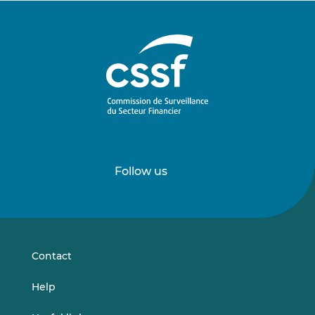
Follow us
Follow
Follow
us
us
on
on
LinkedIn
Vimeo
Contact
Help