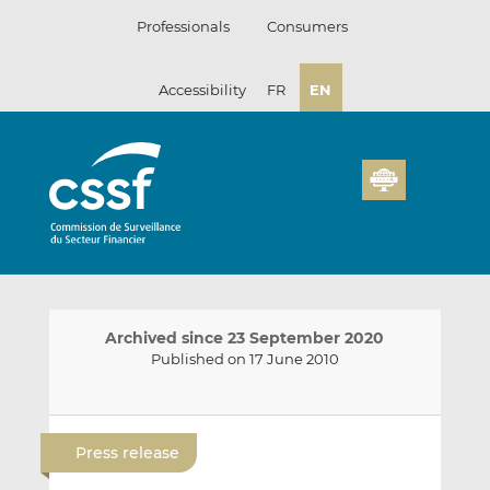
Skip
Professionals
Consumers
to
content
Accessibility
FR
EN
Archived since 23 September 2020
Published on 17 June 2010
E
S
S
m
h
h
Press release
a
a
a
i
r
r