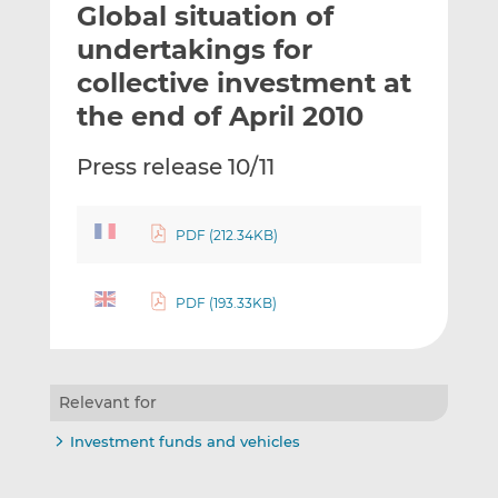
Global situation of
l
e
e
t
t
t
undertakings for
h
h
h
collective investment at
i
i
i
the end of April 2010
s
s
s
o
o
Press release 10/11
n
n
L
F
i
a
PDF (212.34KB)
n
c
k
e
e
b
PDF (193.33KB)
d
o
I
o
n
k
Relevant for
Investment funds and vehicles