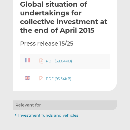
Global situation of
l
e
e
t
t
t
undertakings for
h
h
h
collective investment at
i
i
i
the end of April 2015
s
s
s
o
o
Press release 15/25
n
n
L
F
i
a
PDF (68.04KB)
n
c
k
e
e
b
PDF (93.34KB)
d
o
I
o
n
k
Relevant for
Investment funds and vehicles