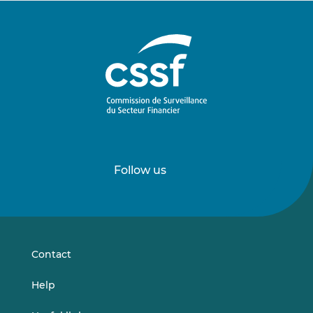
Follow us
Follow
Follow
us
us
on
on
LinkedIn
Vimeo
Contact
Help