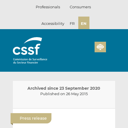
Skip
Professionals
Consumers
to
content
Accessibility
FR
EN
Archived since 23 September 2020
Published on 26 May 2015
E
S
S
m
h
h
Press release
a
a
a
i
r
r