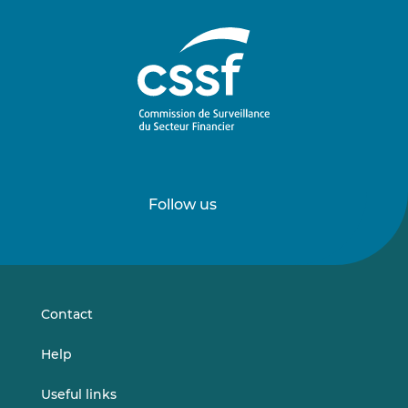
Follow us
Follow
Follow
us
us
on
on
LinkedIn
Vimeo
Contact
Help
Useful links