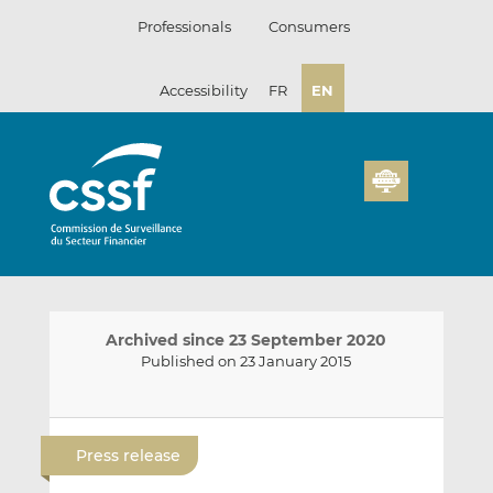
Skip
Professionals
Consumers
to
content
Accessibility
FR
EN
Archived since 23 September 2020
Published on 23 January 2015
E
S
S
m
h
h
Press release
a
a
a
i
r
r