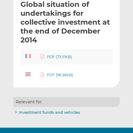
Global situation of
l
e
e
t
t
t
undertakings for
h
h
h
collective investment at
i
i
i
the end of December
s
s
s
o
o
2014
n
n
L
F
PDF (73.51KB)
i
a
n
c
k
e
PDF (96.38KB)
e
b
d
o
I
o
n
k
Relevant for
Investment funds and vehicles