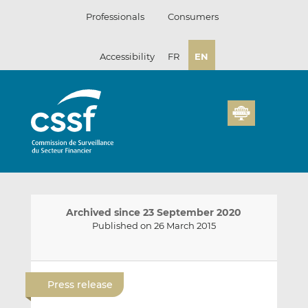
Skip
Professionals
Consumers
to
content
Accessibility
FR
EN
Archived since 23 September 2020
Published on 26 March 2015
E
S
S
m
h
h
Press release
a
a
a
i
r
r