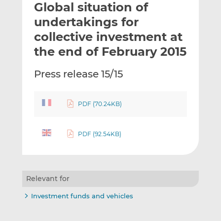
Global situation of
l
e
e
t
t
t
undertakings for
h
h
h
collective investment at
i
i
i
the end of February 2015
s
s
s
o
o
Press release 15/15
n
n
L
F
i
a
PDF (70.24KB)
n
c
k
e
e
b
PDF (92.54KB)
d
o
I
o
n
k
Relevant for
Investment funds and vehicles