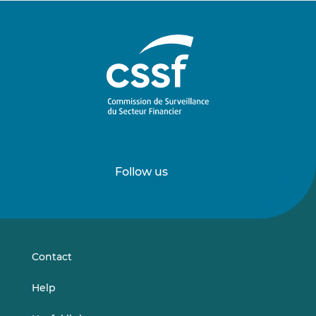
Follow us
Follow
Follow
us
us
on
on
LinkedIn
Vimeo
Contact
Help