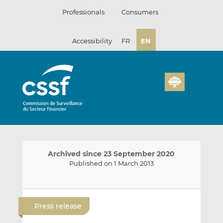
Skip
Professionals
Consumers
to
content
Accessibility
FR
EN
Archived since 23 September 2020
Published on 1 March 2013
E
S
S
m
h
h
Press release
a
a
a
i
r
r