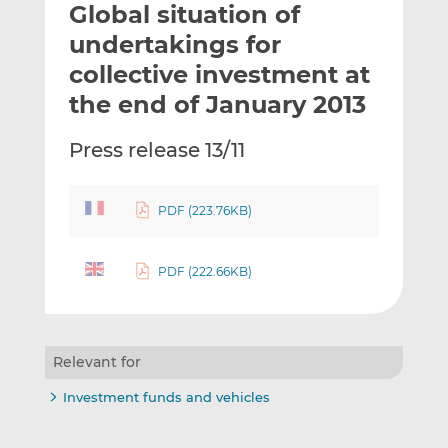
Global situation of
l
e
e
t
t
t
undertakings for
h
h
h
collective investment at
i
i
i
the end of January 2013
s
s
s
o
o
Press release 13/11
n
n
L
F
i
a
PDF (223.76KB)
n
c
k
e
e
b
PDF (222.66KB)
d
o
I
o
n
k
Relevant for
Investment funds and vehicles