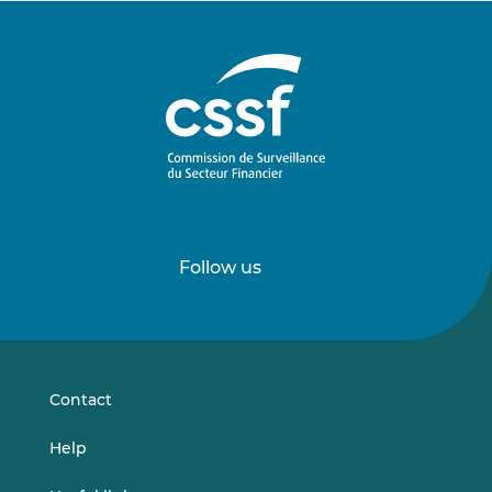
Follow us
Follow
Follow
us
us
on
on
LinkedIn
Vimeo
Contact
Help