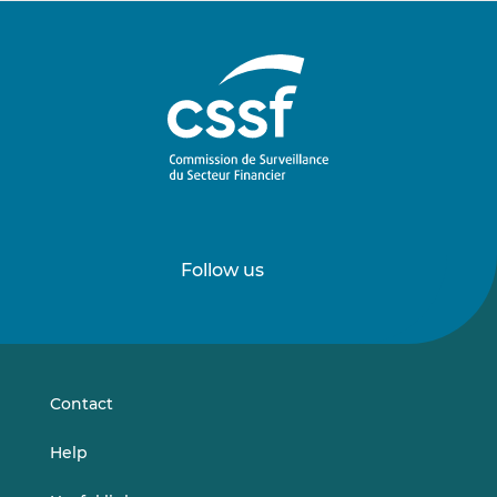
Follow us
Follow
Follow
us
us
on
on
LinkedIn
Vimeo
Contact
Help