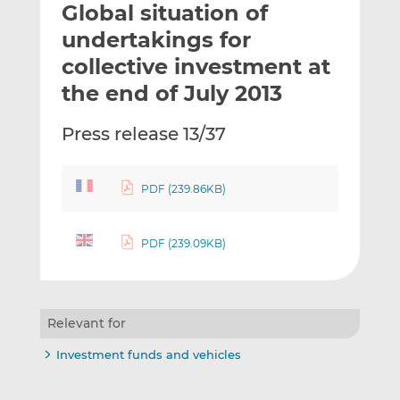
Global situation of
l
e
e
t
t
t
undertakings for
h
h
h
collective investment at
i
i
i
the end of July 2013
s
s
s
o
o
Press release 13/37
n
n
L
F
i
a
PDF (239.86KB)
n
c
k
e
e
b
PDF (239.09KB)
d
o
I
o
n
k
Relevant for
Investment funds and vehicles