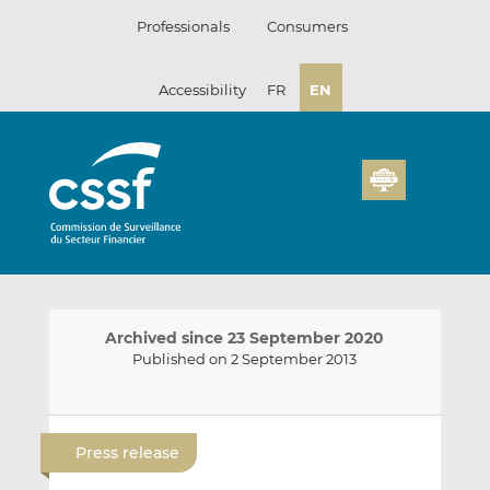
Skip
Professionals
Consumers
to
content
Accessibility
FR
EN
Archived since 23 September 2020
Published on 2 September 2013
E
S
S
m
h
h
Press release
a
a
a
i
r
r