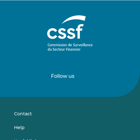
Follow us
Follow
Follow
us
us
on
on
LinkedIn
Vimeo
Contact
Help