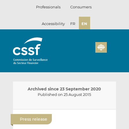
Skip
Professionals
Consumers
to
content
Accessibility
FR
EN
Archived since 23 September 2020
Published on 25 August 2015
E
S
S
m
h
h
Press release
a
a
a
i
r
r