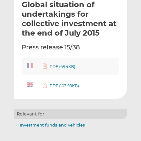
Global situation of
l
e
e
t
t
t
undertakings for
h
h
h
collective investment at
i
i
i
the end of July 2015
s
s
s
o
o
Press release 15/38
n
n
L
F
i
a
PDF (69.4KB)
n
c
k
e
e
b
PDF (103.98KB)
d
o
I
o
n
k
Relevant for
Investment funds and vehicles