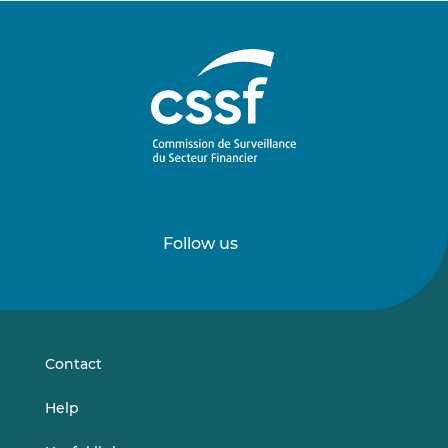
Follow us
Follow
Follow
us
us
on
on
LinkedIn
Vimeo
Contact
Help