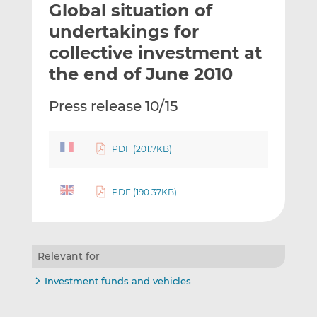
Global situation of
l
e
e
t
t
t
undertakings for
h
h
h
collective investment at
i
i
i
the end of June 2010
s
s
s
o
o
Press release 10/15
n
n
L
F
i
a
PDF (201.7KB)
n
c
k
e
e
b
PDF (190.37KB)
d
o
I
o
n
k
Relevant for
Investment funds and vehicles