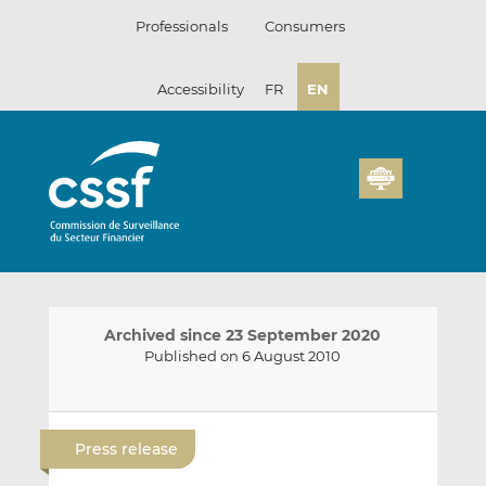
Skip
Professionals
Consumers
to
content
Accessibility
FR
EN
Archived since 23 September 2020
Published on 6 August 2010
E
S
S
m
h
h
Press release
a
a
a
i
r
r