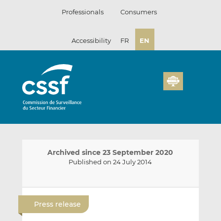
Skip
Professionals
Consumers
to
content
Accessibility
FR
EN
Archived since 23 September 2020
Published on 24 July 2014
E
S
S
m
h
h
Press release
a
a
a
i
r
r