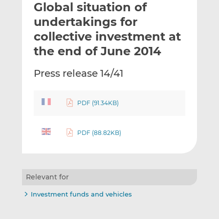
Global situation of
l
e
e
t
t
t
undertakings for
h
h
h
collective investment at
i
i
i
the end of June 2014
s
s
s
o
o
Press release 14/41
n
n
L
F
i
a
PDF (91.34KB)
n
c
k
e
e
b
PDF (88.82KB)
d
o
I
o
n
k
Relevant for
Investment funds and vehicles