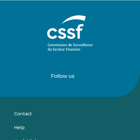
Follow us
Follow
Follow
us
us
on
on
LinkedIn
Vimeo
Contact
Help