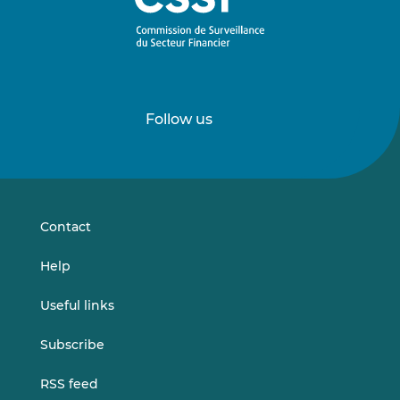
Follow us
Follow
Follow
us
us
on
on
LinkedIn
Vimeo
Contact
Help
Useful links
Subscribe
RSS feed