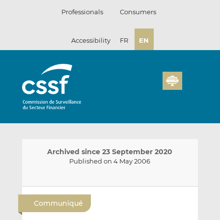
Skip
Professionals
Consumers
to
content
Accessibility
FR
EN
Archived since 23 September 2020
Published on 4 May 2006
E
S
S
m
h
h
Communiqué
a
a
a
i
r
r