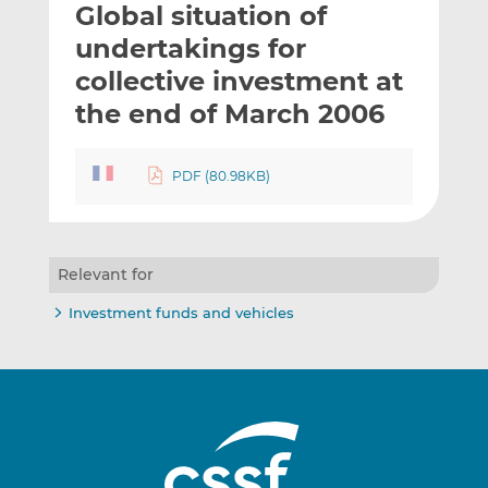
Global situation of
l
e
e
t
t
t
undertakings for
h
h
h
collective investment at
i
i
i
the end of March 2006
s
s
s
o
o
n
n
PDF (80.98KB)
L
F
i
a
n
c
k
e
Relevant for
e
b
d
o
Investment funds and vehicles
I
o
n
k