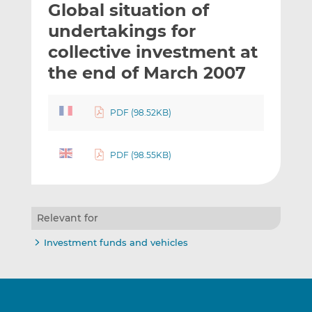
Global situation of
l
e
e
t
t
t
undertakings for
h
h
h
collective investment at
i
i
i
the end of March 2007
s
s
s
o
o
n
n
PDF (98.52KB)
L
F
i
a
n
c
PDF (98.55KB)
k
e
e
b
d
o
I
o
Relevant for
n
k
Investment funds and vehicles