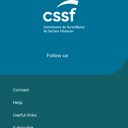
Follow us
Follow
Follow
us
us
on
on
LinkedIn
Vimeo
Contact
Help
Useful links
Subscribe