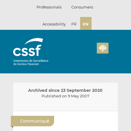
Skip
Professionals
Consumers
to
content
Accessibility
FR
EN
Archived since 23 September 2020
Published on 9 May 2007
E
S
S
m
h
h
Communiqué
a
a
a
i
r
r