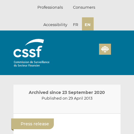
Skip
Professionals
Consumers
to
content
Accessibility
FR
EN
Archived since 23 September 2020
Published on 29 April 2013
E
S
S
m
h
h
Press release
a
a
a
i
r
r