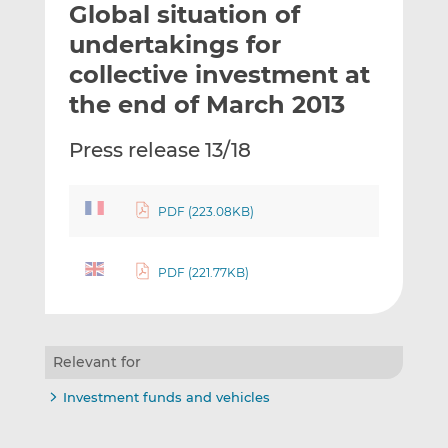
Global situation of
l
e
e
t
t
t
undertakings for
h
h
h
collective investment at
i
i
i
the end of March 2013
s
s
s
o
o
Press release 13/18
n
n
L
F
i
a
PDF (223.08KB)
n
c
k
e
e
b
PDF (221.77KB)
d
o
I
o
n
k
Relevant for
Investment funds and vehicles