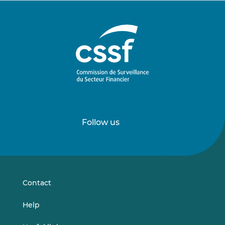
Follow us
Follow
Follow
us
us
on
on
LinkedIn
Vimeo
Contact
Help