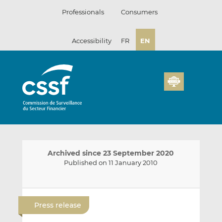
Skip
Professionals
Consumers
to
content
Accessibility
FR
EN
Archived since 23 September 2020
Published on 11 January 2010
E
S
S
m
h
h
Press release
a
a
a
i
r
r