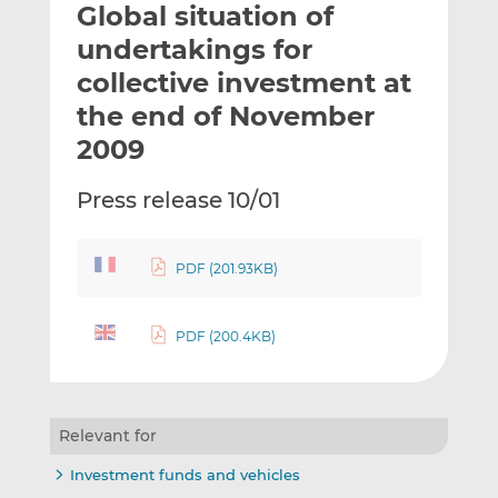
Global situation of
l
e
e
t
t
t
undertakings for
h
h
h
collective investment at
i
i
i
the end of November
s
s
s
o
o
2009
n
n
L
F
Press release 10/01
i
a
n
c
k
e
PDF (201.93KB)
e
b
d
o
PDF (200.4KB)
I
o
n
k
Relevant for
Investment funds and vehicles