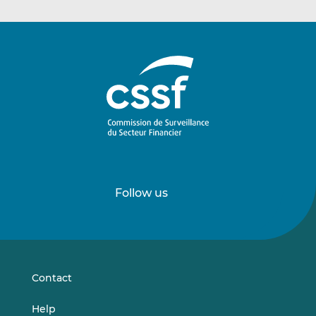
Follow us
Follow
Follow
us
us
on
on
LinkedIn
Vimeo
Contact
Help