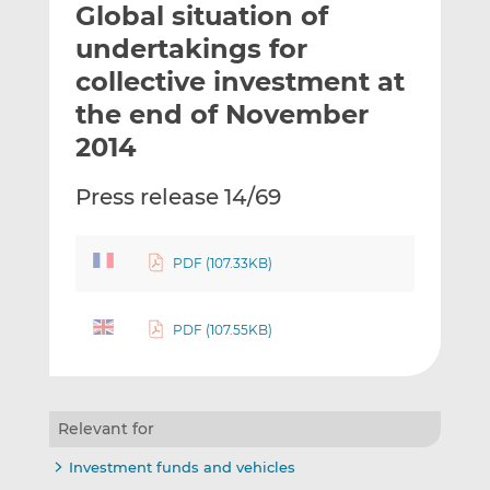
Global situation of
l
e
e
t
t
t
undertakings for
h
h
h
collective investment at
i
i
i
the end of November
s
s
s
o
o
2014
n
n
L
F
Press release 14/69
i
a
n
c
k
e
PDF (107.33KB)
e
b
d
o
PDF (107.55KB)
I
o
n
k
Relevant for
Investment funds and vehicles