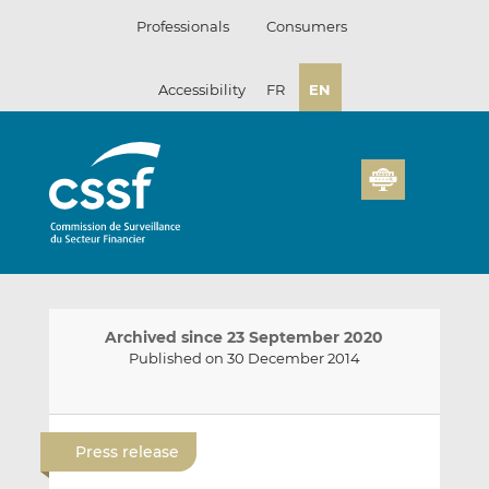
Skip
Professionals
Consumers
to
content
Accessibility
FR
EN
Archived since 23 September 2020
Published on 30 December 2014
E
S
S
m
h
h
Press release
a
a
a
i
r
r