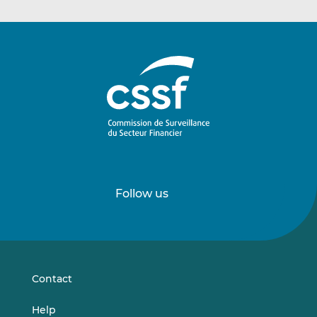
Follow us
Follow
Follow
us
us
on
on
LinkedIn
Vimeo
Contact
Help