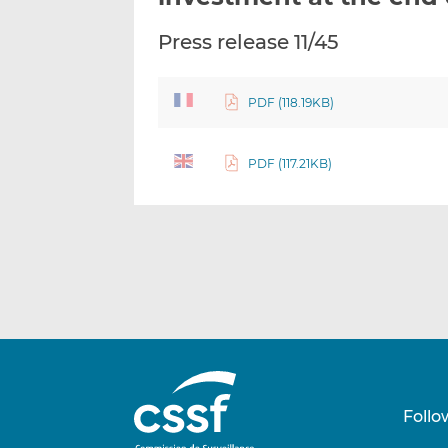
Press release 11/45
PDF (118.19KB)
PDF (117.21KB)
Follo