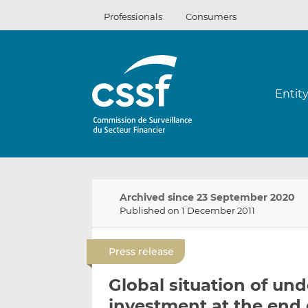
Skip
Professionals
Consumers
to
content
Entit
Archived since 23 September 2020
Published on 1 December 2011
Press release
Global situation of und
investment at the end 