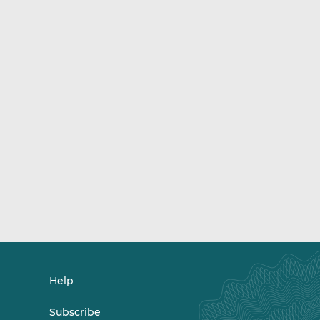
Help
Subscribe