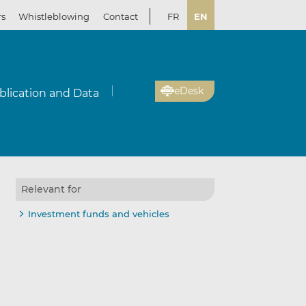
rs
Whistleblowing
Contact
FR
EN
eDesk
blication and Data
Relevant for
Investment funds and vehicles