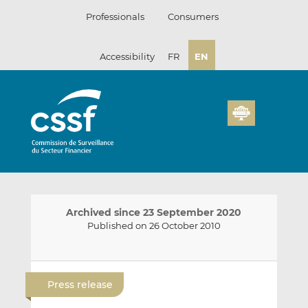
Skip
Professionals
Consumers
to
content
Accessibility
FR
EN
Archived since 23 September 2020
Published on 26 October 2010
E
S
S
m
h
h
Press release
a
a
a
i
r
r