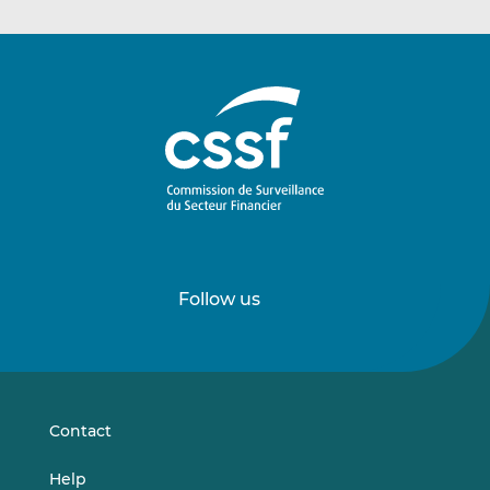
Follow us
Follow
Follow
us
us
on
on
LinkedIn
Vimeo
Contact
Help