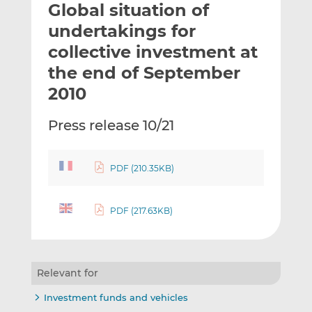
Global situation of
l
e
e
t
t
t
undertakings for
h
h
h
collective investment at
i
i
i
the end of September
s
s
s
o
o
2010
n
n
L
F
Press release 10/21
i
a
n
c
k
e
PDF (210.35KB)
e
b
d
o
PDF (217.63KB)
I
o
n
k
Relevant for
Investment funds and vehicles