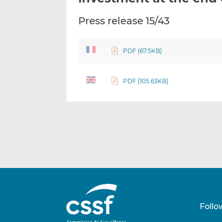
Press release 15/43
PDF (67.5KB)
PDF (105.63KB)
Follo