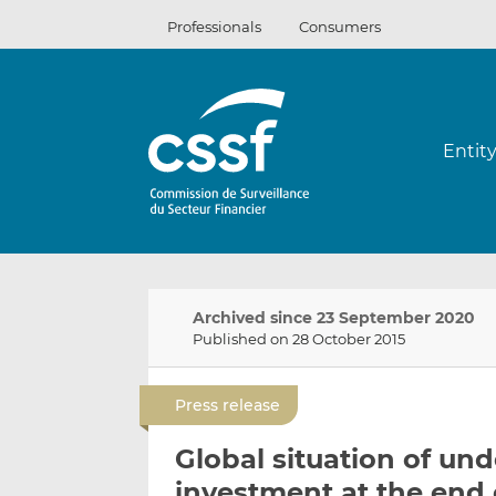
Skip
Professionals
Consumers
to
content
Entit
Archived since 23 September 2020
Published on 28 October 2015
Press release
Global situation of und
investment at the end