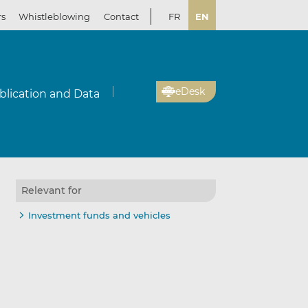
rs
Whistleblowing
Contact
FR
EN
eDesk
blication and Data
Relevant for
Investment funds and vehicles