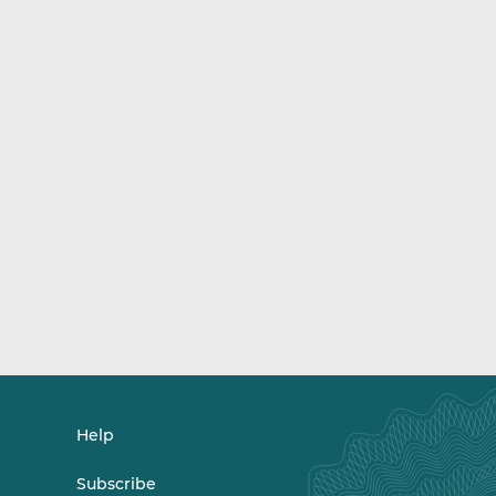
Help
Subscribe