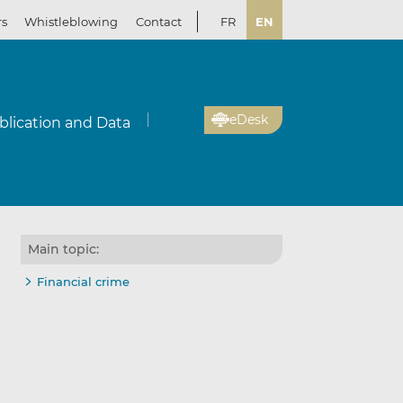
rs
Whistleblowing
Contact
FR
EN
eDesk
blication and Data
Main topic:
Financial crime