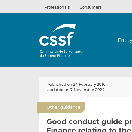
Skip
Professionals
Consumers
to
content
Entit
Published on 24 February 2016
Updated on 7 November 2024
Other guidance
Good conduct guide pr
Finance relating to th