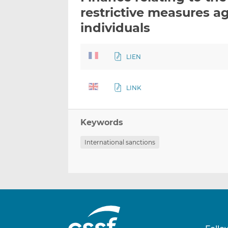
restrictive measures ag
individuals
LIEN
LINK
Keywords
International sanctions