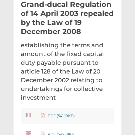
Grand-ducal Regulation
l
e
e
t
t
t
of 14 April 2003 repealed
h
h
h
by the Law of 19
i
i
i
December 2008
s
s
s
o
o
establishing the terms and
n
n
L
F
amount of the fixed capital
i
a
duty payable pursuant to
n
c
article 128 of the Law of 20
k
e
December 2002 relating to
e
b
d
o
undertakings for collective
I
o
investment
n
k
PDF (541.18KB)
PDF (542.81KB)