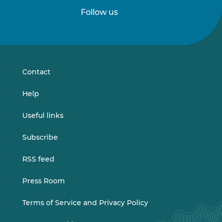
Follow us
Follow
Follow
us
us
on
on
LinkedIn
Vimeo
Contact
Help
Useful links
Subscribe
RSS feed
Press Room
Terms of Service and Privacy Policy