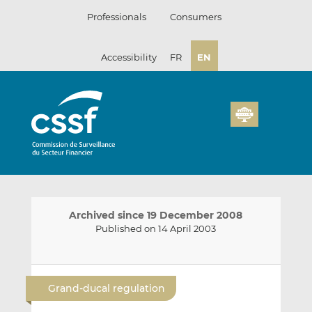
Skip
Professionals
Consumers
to
content
Accessibility
FR
EN
Archived since 19 December 2008
Published on 14 April 2003
E
S
S
m
h
h
Grand-ducal regulation
a
a
a
i
r
r