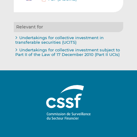
Relevant for
Undertakings for collective investment in
transferable securities (UCITS)
Undertakings for collective investment subject to
Part II of the Law of 17 December 2010 (Part II UCIs)