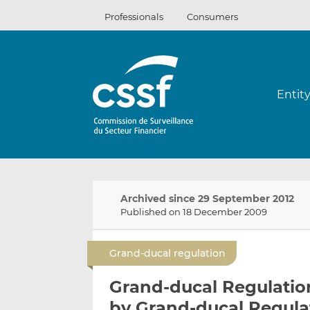
Skip
Professionals
Consumers
to
content
Entit
Archived since 29 September 2012
Published on 18 December 2009
Grand-ducal regulation
Grand-ducal Regulatio
by Grand-ducal Regula