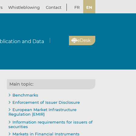
rs
Whistleblowing
Contact
FR
EN
eDesk
blication and Data
Main topic:
Benchmarks
Enforcement of Issuer Disclosure
European Market Infrastructure
Regulation (EMIR)
Information requirements for issuers of
securities
Markets in Financial Instruments