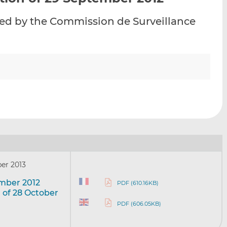
i
i
i
evied by the Commission de Surveillance
s
s
s
o
o
n
n
L
F
i
a
n
c
k
e
e
b
d
o
I
o
n
k
er 2013
ember 2012
PDF (610.16KB)
 of 28 October
PDF (606.05KB)