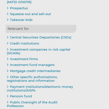
(MiFID II/MiFIR)
Prospectus
Squeeze-out and sell-out
Takeover bids
Relevant for
Central Securities Depositories (CSDs)
Credit institutions
Investment companies in risk capital
(SICARs)
Investment firms
Investment fund managers
Mortgage credit intermediaries
Other specific authorisations,
registrations and information
Payment institutions/electronic money
institutions/AISPs
Pension fund
Public Oversight of the Audit
Profession