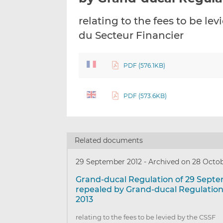
relating to the fees to be l
du Secteur Financier
PDF (576.1KB)
PDF (573.6KB)
Related documents
29 September 2012
-
Archived on 28 Octob
Grand-ducal Regulation of 29 Sept
repealed by Grand-ducal Regulation
2013
relating to the fees to be levied by the CSSF