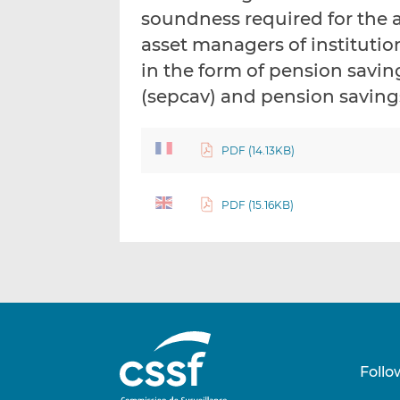
soundness required for the 
asset managers of institutio
in the form of pension savin
(sepcav) and pension savings
PDF (14.13KB)
PDF (15.16KB)
Follo