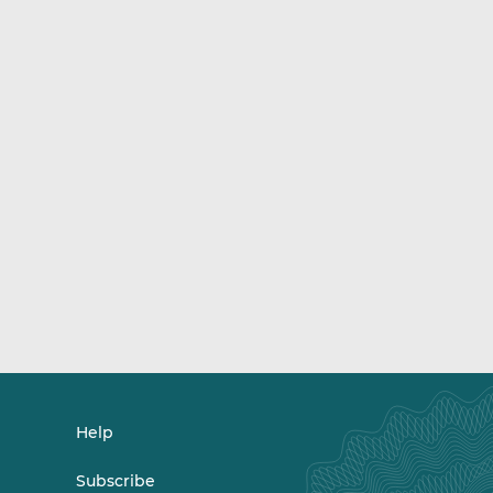
Help
Subscribe