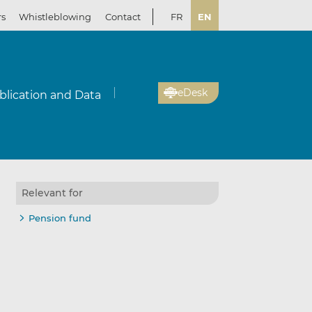
rs
Whistleblowing
Contact
FR
EN
eDesk
blication and Data
Relevant for
Pension fund