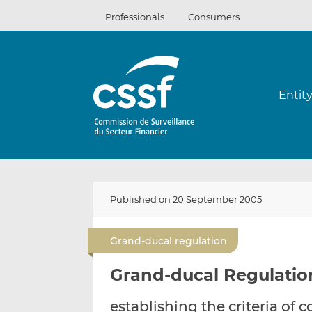
Skip
Professionals
Consumers
to
content
Entit
Published on 20 September 2005
Grand-ducal regulation
Grand-ducal Regulatio
establishing the criteria of