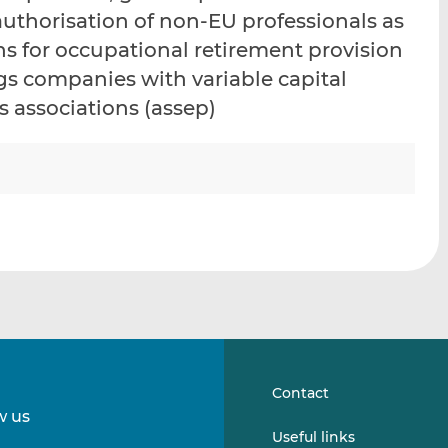
i
i
i
authorisation of non-EU professionals as
s
s
s
ns for occupational retirement provision
o
o
gs companies with variable capital
n
n
L
F
 associations (assep)
i
a
n
c
k
e
e
b
d
o
I
o
n
k
Contact
w us
Follow
Follow
Useful links