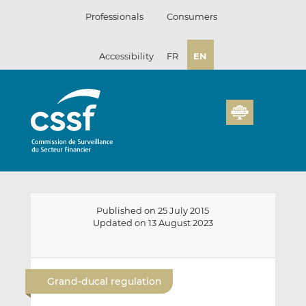
Skip
Professionals
Consumers
to
content
Accessibility
FR
EN
Published on 25 July 2015
Updated on 13 August 2023
E
S
S
m
h
h
Grand-ducal regulation
a
a
a
i
r
r