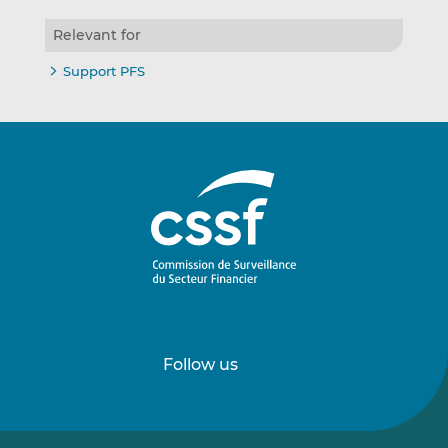
Relevant for
Support PFS
Follow us
Follow
Follow
us
us
on
on