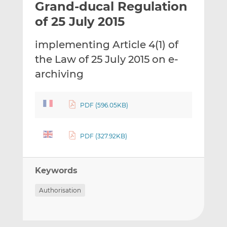
Grand-ducal Regulation
l
e
e
t
t
t
of 25 July 2015
h
h
h
i
i
i
implementing Article 4(1) of
s
s
s
the Law of 25 July 2015 on e-
o
o
archiving
n
n
L
F
i
a
PDF (596.05KB)
n
c
k
e
e
b
PDF (327.92KB)
d
o
I
o
n
k
Keywords
Authorisation