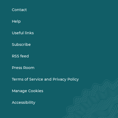
LinkedIn
Vimeo
Contact
Help
Useful links
Subscribe
RSS feed
Press Room
Terms of Service and Privacy Policy
Manage Cookies
Accessibility