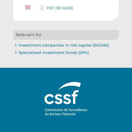
PDF (181.02KB)
Relevant for
Investment companies in risk capital (SICARs)
Specialised investment funds (SIFs)