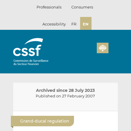
Skip
Professionals
Consumers
to
content
Accessibility
FR
EN
Archived since 28 July 2023
Published on 27 February 2007
E
S
S
m
h
h
Grand-ducal regulation
a
a
a
i
r
r