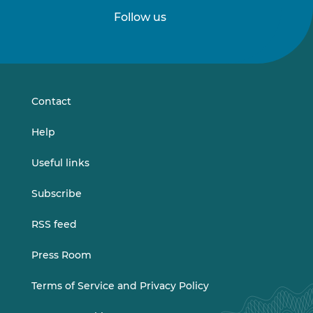
Follow us
Follow
Follow
us
us
on
on
LinkedIn
Vimeo
Contact
Help
Useful links
Subscribe
RSS feed
Press Room
Terms of Service and Privacy Policy