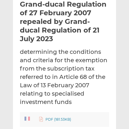
Grand-ducal Regulation
l
e
e
t
t
t
of 27 February 2007
h
h
h
repealed by Grand-
i
i
i
ducal Regulation of 21
s
s
s
o
o
July 2023
n
n
L
F
determining the conditions
i
a
and criteria for the exemption
n
c
from the subscription tax
k
e
referred to in Article 68 of the
e
b
d
o
Law of 13 February 2007
I
o
relating to specialised
n
k
investment funds
PDF (181.53KB)