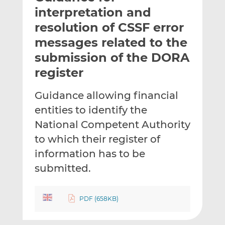
t
t
t
interpretation and
h
h
h
resolution of CSSF error
i
i
i
messages related to the
s
s
s
o
o
submission of the DORA
n
n
register
L
F
i
a
Guidance allowing financial
n
c
entities to identify the
k
e
National Competent Authority
e
b
d
o
to which their register of
I
o
information has to be
n
k
submitted.
PDF (658KB)