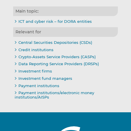
Main topic:
ICT and cyber risk – for DORA entities
Relevant for
Central Securities Depositories (CSDs)
Credit institutions
Crypto-Assets Service Providers (CASPs)
Data Reporting Service Providers (DRSPs)
Investment firms
Investment fund managers
Payment institutions
Payment institutions/electronic money
institutions/AISPs