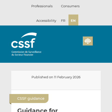
Skip
Professionals
Consumers
to
content
Accessibility
FR
EN
Published on 11 February 2026
E
S
S
m
h
h
CSSF guidance
a
a
a
i
r
r
Guidance for
l
e
e