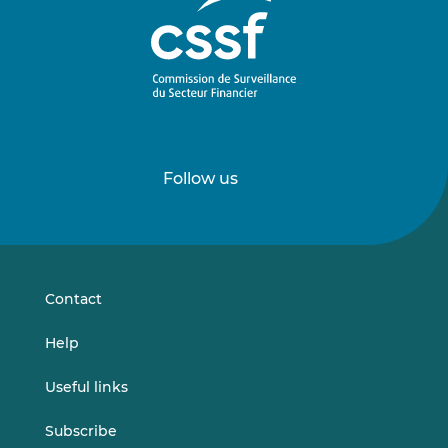
Follow us
Follow
Follow
us
us
on
on
LinkedIn
Vimeo
Contact
Help
Useful links
Subscribe