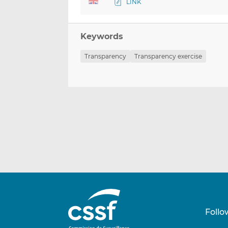
LINK
Keywords
Transparency
Transparency exercise
Follo