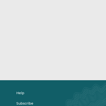
Help
Subscribe