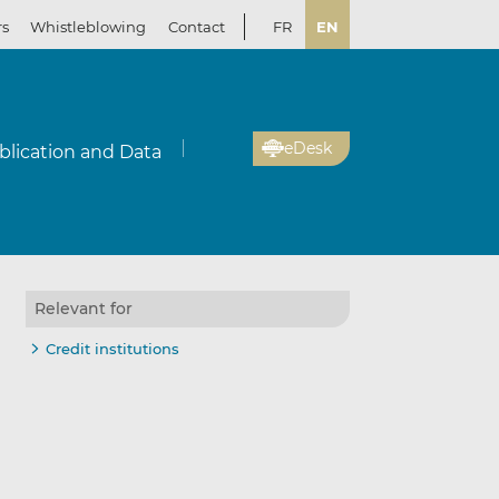
rs
Whistleblowing
Contact
FR
EN
eDesk
blication and Data
Relevant for
Credit institutions