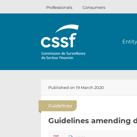
Skip
Professionals
Consumers
to
content
Entit
Published on 19 March 2020
Guidelines
Guidelines amending d