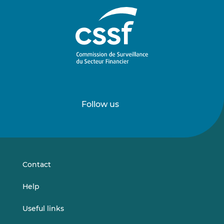
Follow us
Follow
Follow
us
us
on
on
LinkedIn
Vimeo
Contact
Help
Useful links