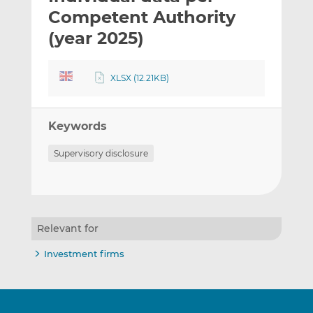
t
t
t
Competent Authority
h
h
h
(year 2025)
i
i
i
s
s
s
o
o
XLSX (12.21KB)
n
n
L
F
i
a
Keywords
n
c
Supervisory disclosure
k
e
e
b
d
o
I
o
n
k
Relevant for
Investment firms