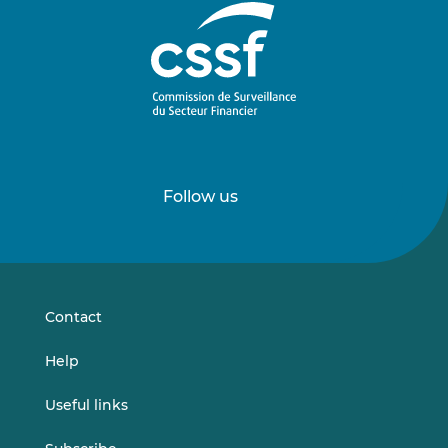
Follow us
Follow
Follow
us
us
on
on
LinkedIn
Vimeo
Contact
Help
Useful links