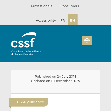
Skip
Professionals
Consumers
to
content
Accessibility
FR
EN
Published on 24 July 2018
Updated on 11 December 2025
E
S
S
m
h
h
CSSF guidance
a
a
a
i
r
r