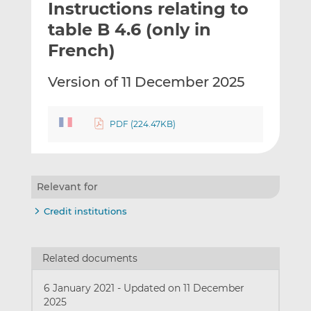
Instructions relating to
l
e
e
t
t
t
table B 4.6 (only in
h
h
h
French)
i
i
i
s
s
s
Version of 11 December 2025
o
o
n
n
L
F
PDF (224.47KB)
i
a
n
c
k
e
e
b
Relevant for
d
o
Credit institutions
I
o
n
k
Related documents
6 January 2021
-
Updated on 11 December
2025