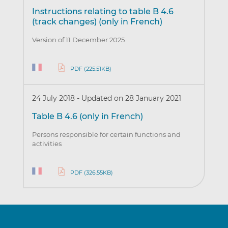
Instructions relating to table B 4.6
(track changes) (only in French)
Version of 11 December 2025
PDF (225.51KB)
24 July 2018
-
Updated on 28 January 2021
Table B 4.6 (only in French)
Persons responsible for certain functions and
activities
PDF (326.55KB)