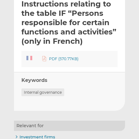
Instructions relating to
l
e
e
t
t
t
the table IF “Persons
h
h
h
responsible for certain
i
i
i
functions and activities”
s
s
s
o
o
(only in French)
n
n
L
F
PDF (570.77KB)
i
a
n
c
k
e
Keywords
e
b
d
o
Internal governance
I
o
n
k
Relevant for
Investment firms