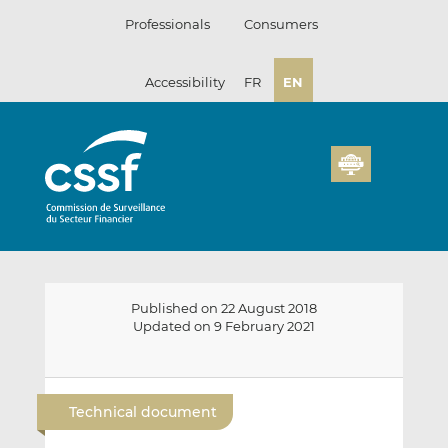
Skip
Professionals
Consumers
to
content
Accessibility
FR
EN
Published on 22 August 2018
Updated on 9 February 2021
E
S
S
m
h
h
Technical document
a
a
a
i
r
r