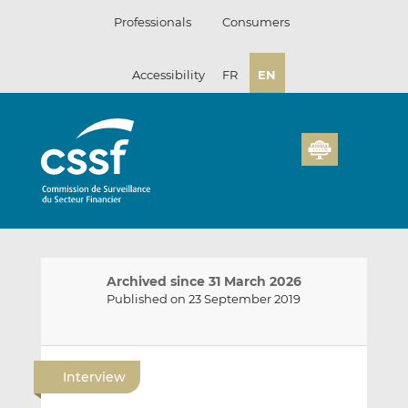
Skip
Professionals
Consumers
to
content
Accessibility
FR
EN
Archived since 31 March 2026
Published on 23 September 2019
E
S
S
m
h
h
Interview
a
a
a
i
r
r