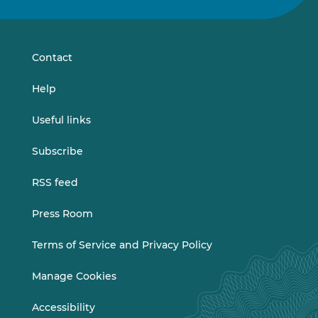
on
on
LinkedIn
Vimeo
Contact
Help
Useful links
Subscribe
RSS feed
Press Room
Terms of Service and Privacy Policy
Manage Cookies
Accessibility