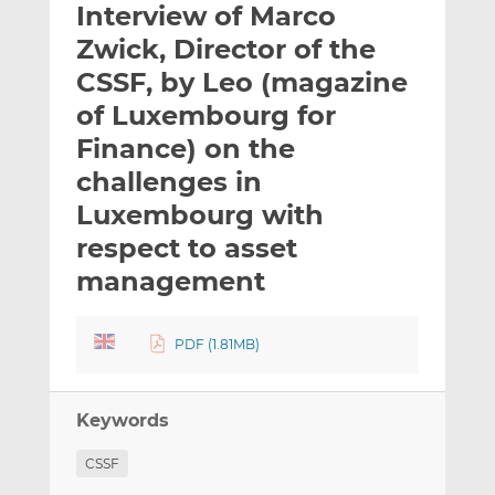
Interview of Marco
l
e
e
t
t
t
Zwick, Director of the
h
h
h
CSSF, by Leo (magazine
i
i
i
of Luxembourg for
s
s
s
o
o
Finance) on the
n
n
challenges in
L
F
Luxembourg with
i
a
respect to asset
n
c
k
e
management
e
b
d
o
I
o
PDF (1.81MB)
n
k
Keywords
CSSF