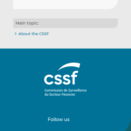
Main topic:
About the CSSF
Follow us
Follow
Follow
us
us