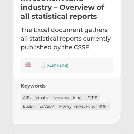
t
t
t
industry – Overview of
h
h
h
all statistical reports
i
i
i
s
s
s
The Excel document gathers
o
o
all statistical reports currently
n
n
L
F
published by the CSSF
i
a
n
c
XLSX (13KB)
k
e
e
b
d
o
Keywords
I
o
n
k
AIF (alternative investment fund)
ELTIF
EuSEF
EuVECA
Money Market Fund (MMF)