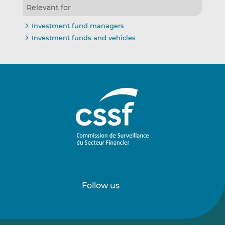
Relevant for
Investment fund managers
Investment funds and vehicles
Follow us
Follow
Follow
us
us
on
on