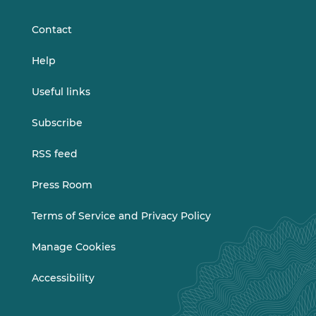
LinkedIn
Vimeo
Contact
Help
Useful links
Subscribe
RSS feed
Press Room
Terms of Service and Privacy Policy
Manage Cookies
Accessibility