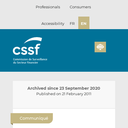
Skip
Professionals
Consumers
to
content
Accessibility
FR
EN
Archived since 23 September 2020
Published on 21 February 2011
E
S
S
m
h
h
Communiqué
a
a
a
i
r
r