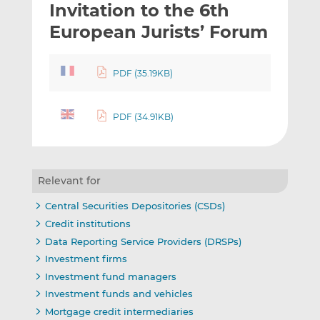
Invitation to the 6th
l
e
e
t
t
t
European Jurists’ Forum
h
h
h
i
i
i
PDF (35.19KB)
s
s
s
o
o
n
n
PDF (34.91KB)
L
F
i
a
n
c
k
e
Relevant for
e
b
d
o
Central Securities Depositories (CSDs)
I
o
Credit institutions
n
k
Data Reporting Service Providers (DRSPs)
Investment firms
Investment fund managers
Investment funds and vehicles
Mortgage credit intermediaries