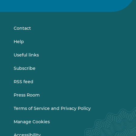
us
us
on
on
LinkedIn
Vimeo
Contact
Help
Useful links
Subscribe
RSS feed
Press Room
Terms of Service and Privacy Policy
Manage Cookies
Accessibility