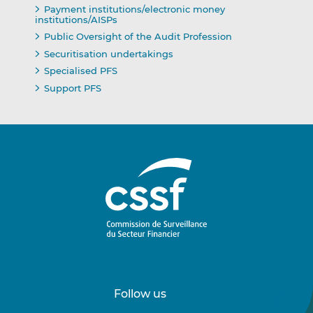
Payment institutions/electronic money
institutions/AISPs
Public Oversight of the Audit Profession
Securitisation undertakings
Specialised PFS
Support PFS
Follow us
Follow
Follow