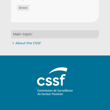
Brexit
Main topic:
About the CSSF