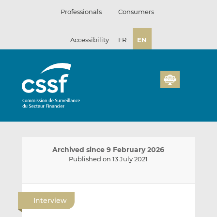
Skip
Professionals
Consumers
to
content
Accessibility
FR
EN
Archived since 9 February 2026
Published on 13 July 2021
E
S
S
m
h
h
Interview
a
a
a
i
r
r