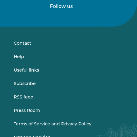
Follow us
Follow
Follow
us
us
on
on
LinkedIn
Vimeo
Contact
Help
Useful links
Subscribe
RSS feed
Press Room
Terms of Service and Privacy Policy