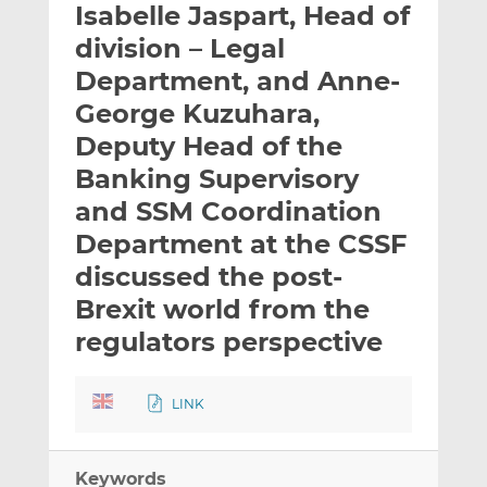
Isabelle Jaspart, Head of
l
e
e
t
t
t
division – Legal
h
h
h
Department, and Anne-
i
i
i
George Kuzuhara,
s
s
s
o
o
Deputy Head of the
n
n
Banking Supervisory
L
F
and SSM Coordination
i
a
Department at the CSSF
n
c
k
e
discussed the post-
e
b
Brexit world from the
d
o
regulators perspective
I
o
n
k
LINK
Keywords