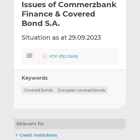
Issues of Commerzbank
l
e
e
t
t
t
Finance & Covered
h
h
h
Bond S.A.
i
i
i
s
s
s
Situation as at 29.09.2023
o
o
n
n
L
F
PDF (192.03KB)
i
a
n
c
k
e
Keywords
e
b
d
o
Covered bonds
European covered bonds
I
o
n
k
Relevant for
Credit institutions