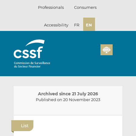
Skip
Professionals
Consumers
to
content
Accessibility
FR
EN
Archived since 21 July 2026
Published on 20 November 2023
E
S
S
m
h
h
List
a
a
a
i
r
r