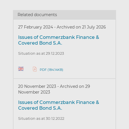
Related documents
27 February 2024
-
Archived on 21 July 2026
Issues of Commerzbank Finance &
Covered Bond S.A.
Situation as at 29.12.2023
PDF (184.14KB)
20 November 2023
-
Archived on 29
November 2023
Issues of Commerzbank Finance &
Covered Bond S.A.
Situation as at 30.12.2022