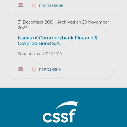
PDF (368.55KB)
31 December 2019
-
Archived on 20 November
2023
Issues of Commerzbank Finance &
Covered Bond S.A.
Situation as at 31.12.2019
PDF (29.68KB)