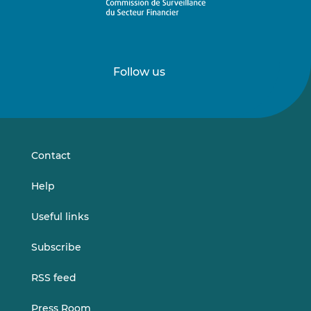
Follow us
Follow
Follow
us
us
on
on
LinkedIn
Vimeo
Contact
Help
Useful links
Subscribe
RSS feed
Press Room