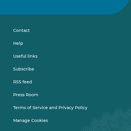
us
us
on
on
LinkedIn
Vimeo
Contact
Help
Useful links
Subscribe
RSS feed
Press Room
Terms of Service and Privacy Policy
Manage Cookies