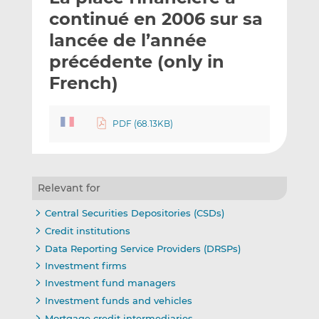
t
t
t
continué en 2006 sur sa
h
h
h
lancée de l’année
i
i
i
précédente (only in
s
s
s
o
o
French)
n
n
L
F
PDF (68.13KB)
i
a
n
c
k
e
e
b
Relevant for
d
o
I
o
Central Securities Depositories (CSDs)
n
k
Credit institutions
Data Reporting Service Providers (DRSPs)
Investment firms
Investment fund managers
Investment funds and vehicles
Mortgage credit intermediaries