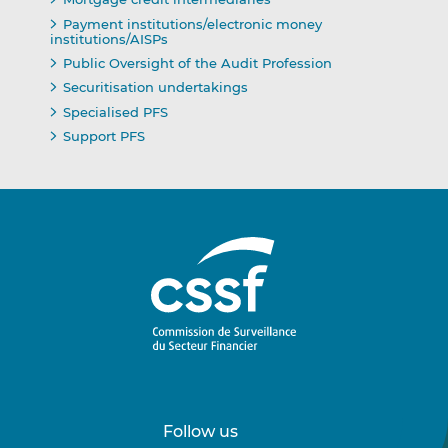
Payment institutions/electronic money
institutions/AISPs
Public Oversight of the Audit Profession
Securitisation undertakings
Specialised PFS
Support PFS
Follow us
Follow
Follow