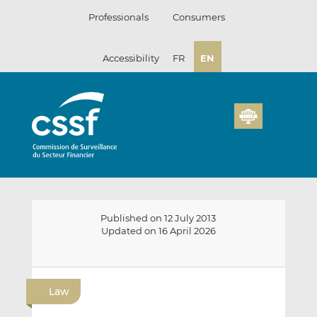
Skip
Professionals
Consumers
to
content
Accessibility
FR
EN
Published on 12 July 2013
Updated on 16 April 2026
E
S
S
m
h
h
Law
a
a
a
i
r
r