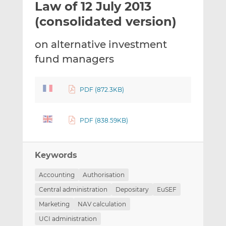
Law of 12 July 2013
l
e
e
t
t
t
(consolidated version)
h
h
h
i
i
i
on alternative investment
s
s
s
fund managers
o
o
n
n
L
F
PDF (872.3KB)
i
a
n
c
k
e
PDF (838.59KB)
e
b
d
o
Keywords
I
o
n
k
Accounting
Authorisation
Central administration
Depositary
EuSEF
Marketing
NAV calculation
UCI administration