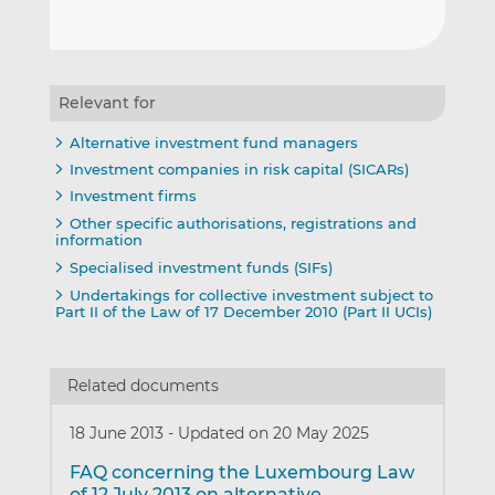
Relevant for
Alternative investment fund managers
Investment companies in risk capital (SICARs)
Investment firms
Other specific authorisations, registrations and
information
Specialised investment funds (SIFs)
Undertakings for collective investment subject to
Part II of the Law of 17 December 2010 (Part II UCIs)
Related documents
18 June 2013
-
Updated on 20 May 2025
FAQ concerning the Luxembourg Law
of 12 July 2013 on alternative