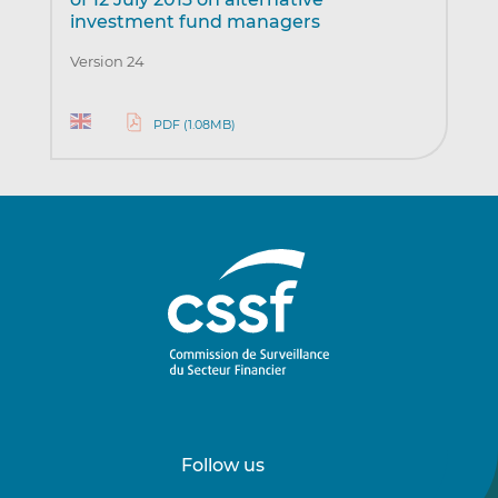
investment fund managers
Version 24
PDF (1.08MB)
Follow us
Follow
Follow