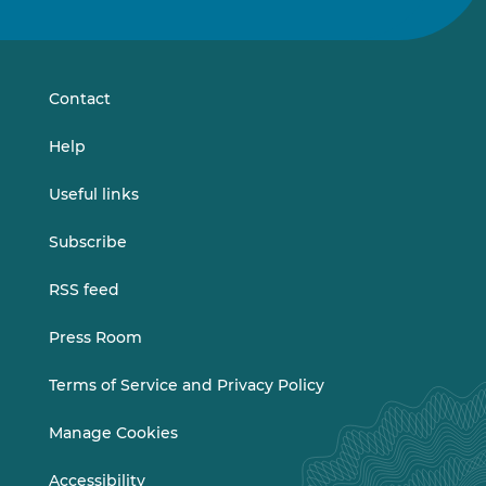
us
us
on
on
LinkedIn
Vimeo
Contact
Help
Useful links
Subscribe
RSS feed
Press Room
Terms of Service and Privacy Policy
Manage Cookies
Accessibility