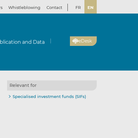
rs
Whistleblowing
Contact
FR
EN
eDesk
blication and Data
Relevant for
Specialised investment funds (SIFs)