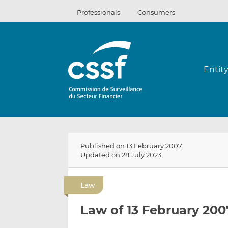
Skip
Professionals
Consumers
to
content
Entit
Published on 13 February 2007
Updated on 28 July 2023
Law
Law of 13 February 200