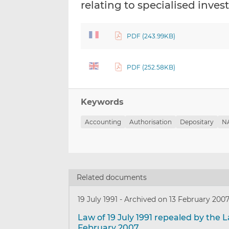
relating to specialised inve
PDF (243.99KB)
PDF (252.58KB)
Keywords
Accounting
Authorisation
Depositary
NA
Related documents
19 July 1991
-
Archived on 13 February 200
Law of 19 July 1991 repealed by the L
February 2007