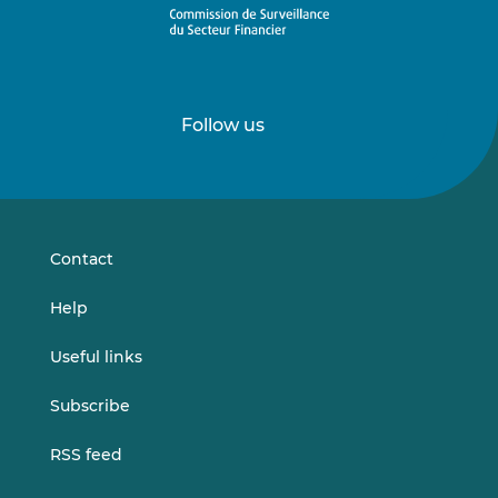
Follow us
Follow
Follow
us
us
on
on
LinkedIn
Vimeo
Contact
Help
Useful links
Subscribe
RSS feed