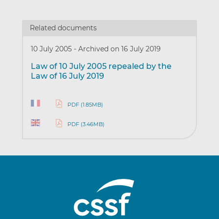
Related documents
10 July 2005
-
Archived on 16 July 2019
Law of 10 July 2005 repealed by the
Law of 16 July 2019
PDF (1.85MB)
PDF (3.46MB)