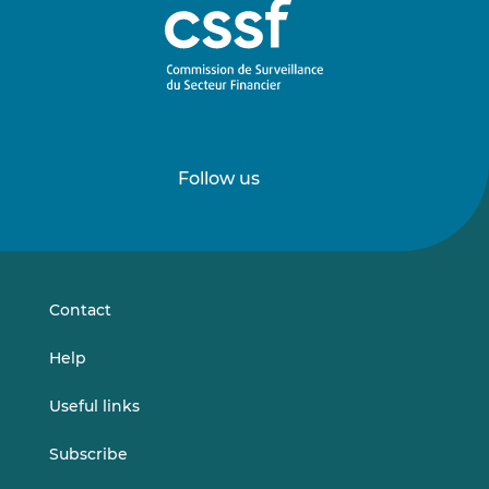
Follow us
Follow
Follow
us
us
on
on
LinkedIn
Vimeo
Contact
Help
Useful links
Subscribe