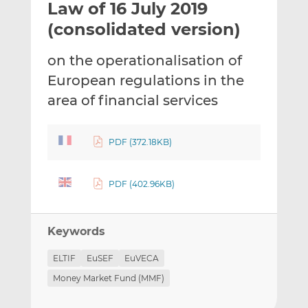
Law of 16 July 2019
l
e
e
t
t
t
(consolidated version)
h
h
h
i
i
i
on the operationalisation of
s
s
s
European regulations in the
o
o
area of financial services
n
n
L
F
i
a
PDF (372.18KB)
n
c
k
e
e
b
PDF (402.96KB)
d
o
I
o
n
k
Keywords
ELTIF
EuSEF
EuVECA
Money Market Fund (MMF)