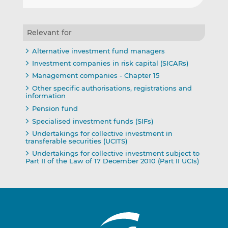
Relevant for
Alternative investment fund managers
Investment companies in risk capital (SICARs)
Management companies - Chapter 15
Other specific authorisations, registrations and
information
Pension fund
Specialised investment funds (SIFs)
Undertakings for collective investment in
transferable securities (UCITS)
Undertakings for collective investment subject to
Part II of the Law of 17 December 2010 (Part II UCIs)