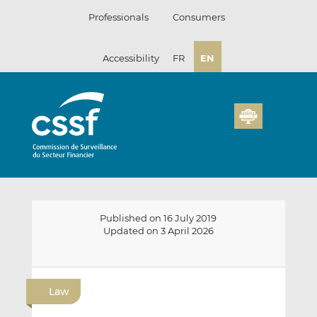
Skip
Professionals
Consumers
to
content
Accessibility
FR
EN
Published on 16 July 2019
Updated on 3 April 2026
E
S
S
m
h
h
Law
a
a
a
i
r
r