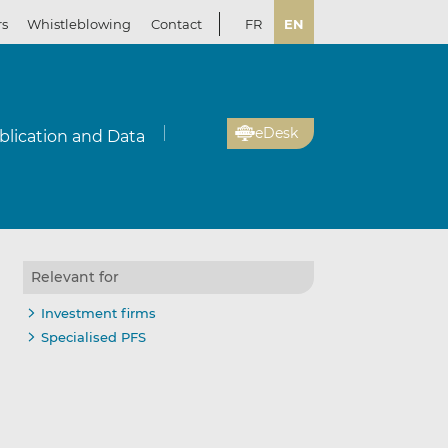
rs
Whistleblowing
Contact
FR
EN
eDesk
blication and Data
Relevant for
Investment firms
Specialised PFS