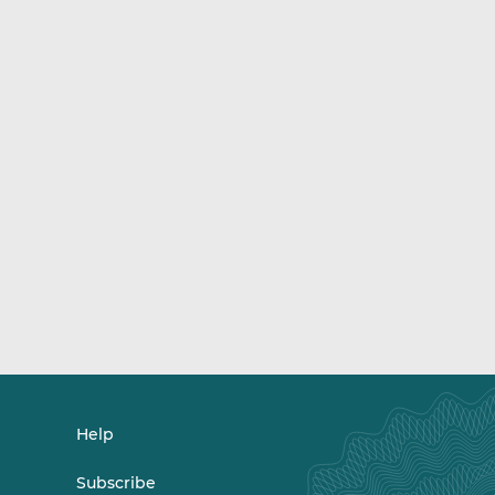
Help
Subscribe