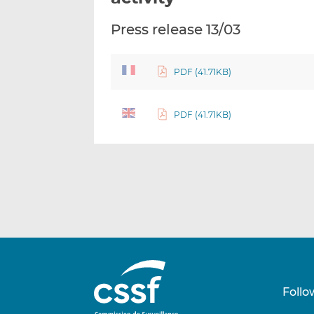
Press release 13/03
PDF (41.71KB)
PDF (41.71KB)
Follo