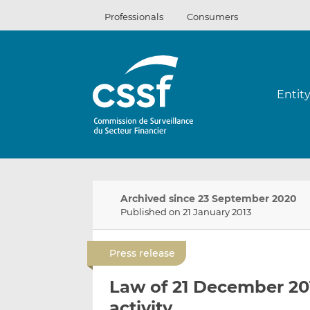
Skip
Professionals
Consumers
to
content
Entit
Archived since 23 September 2020
Published on 21 January 2013
Press release
Law of 21 December 201
activity