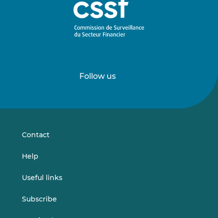
Follow us
Follow
Follow
us
us
on
on
LinkedIn
Vimeo
Contact
Help
Useful links
Subscribe