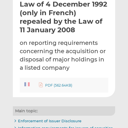
Law of 4 December 1992
l
e
e
t
t
t
(only in French)
h
h
h
repealed by the Law of
i
i
i
11 January 2008
s
s
s
o
o
on reporting requirements
n
n
L
F
concerning the acquisition or
i
a
disposal of major holdings in
n
c
a listed company
k
e
e
b
d
o
PDF (562.64KB)
I
o
n
k
Main topic:
Enforcement of Issuer Disclosure