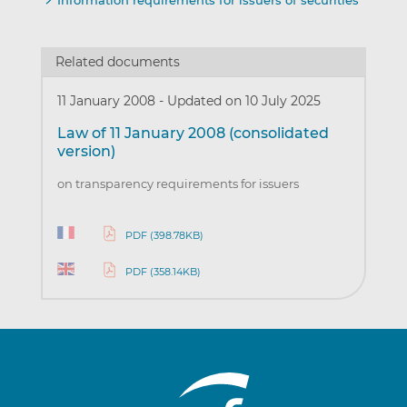
Information requirements for issuers of securities
Related documents
11 January 2008
-
Updated on 10 July 2025
Law of 11 January 2008 (consolidated
version)
on transparency requirements for issuers
PDF (398.78KB)
PDF (358.14KB)