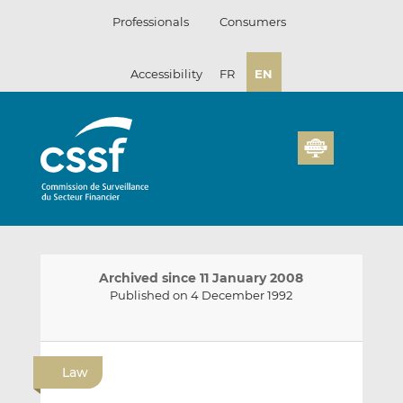
Skip
Professionals
Consumers
to
content
Accessibility
FR
EN
Archived since 11 January 2008
Published on 4 December 1992
E
S
S
m
h
h
Law
a
a
a
i
r
r