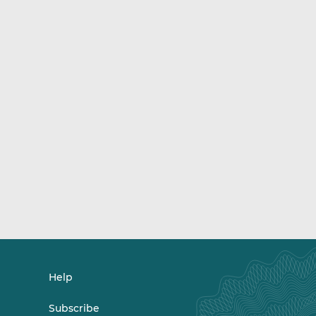
Help
Subscribe