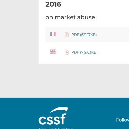
2016
on market abuse
PDF (621.17KB)
PDF (712.63KB)
Follo