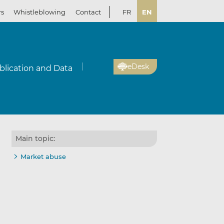
rs
Whistleblowing
Contact
FR
EN
eDesk
blication and Data
Main topic:
Market abuse