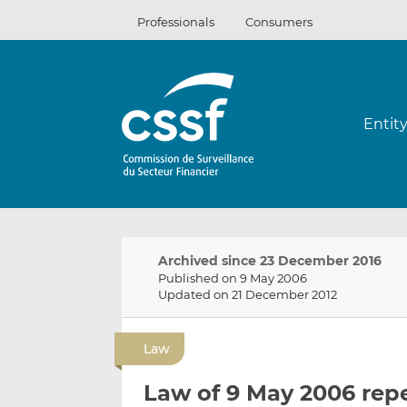
Skip
Professionals
Consumers
to
content
Entit
Archived since 23 December 2016
Published on 9 May 2006
Updated on 21 December 2012
Law
Law of 9 May 2006 rep