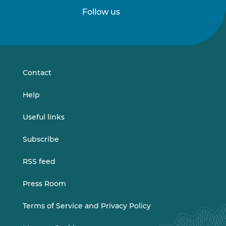
Follow us
Follow
Follow
us
us
on
on
LinkedIn
Vimeo
Contact
Help
Useful links
Subscribe
RSS feed
Press Room
Terms of Service and Privacy Policy