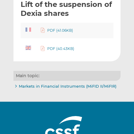
Lift of the suspension of
l
e
e
t
t
t
Dexia shares
h
h
h
i
i
i
PDF (41.06KB)
s
s
s
o
o
n
n
PDF (40.43KB)
L
F
i
a
n
c
k
e
Main topic:
e
b
d
o
Markets in Financial Instruments (MiFID II/MiFIR)
I
o
n
k