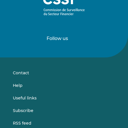
Follow us
Follow
Follow
us
us
on
on
LinkedIn
Vimeo
Contact
Help
Useful links
Subscribe
RSS feed