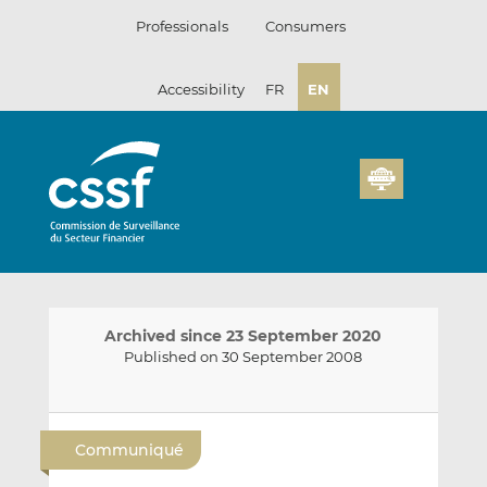
Skip
Professionals
Consumers
to
content
Accessibility
FR
EN
Archived since 23 September 2020
Published on 30 September 2008
E
S
S
m
h
h
Communiqué
a
a
a
i
r
r