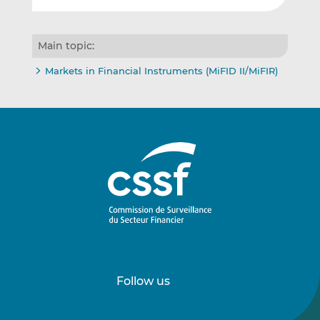
Main topic:
Markets in Financial Instruments (MiFID II/MiFIR)
Follow us
Follow
Follow
us
us