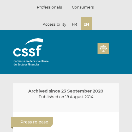
Skip
Professionals
Consumers
to
content
Accessibility
FR
EN
Archived since 23 September 2020
Published on 18 August 2014
E
S
S
m
h
h
Press release
a
a
a
i
r
r