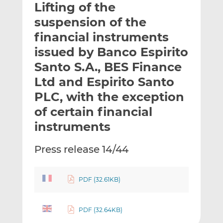
Lifting of the
l
e
e
t
t
t
suspension of the
h
h
h
financial instruments
i
i
i
issued by Banco Espirito
s
s
s
o
o
Santo S.A., BES Finance
n
n
Ltd and Espirito Santo
L
F
PLC, with the exception
i
a
of certain financial
n
c
k
e
instruments
e
b
d
o
Press release 14/44
I
o
n
k
PDF (32.61KB)
PDF (32.64KB)