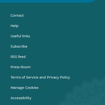
on
on
LinkedIn
Vimeo
Contact
Help
Useful links
Subscribe
RSS feed
Press Room
Terms of Service and Privacy Policy
Manage Cookies
Accessibility