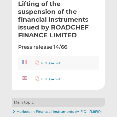
Lifting of the
l
e
e
t
t
t
suspension of the
h
h
h
financial instruments
i
i
i
issued by ROADCHEF
s
s
s
o
o
FINANCE LIMITED
n
n
L
F
Press release 14/66
i
a
n
c
k
e
PDF (34.5KB)
e
b
d
o
PDF (34.5KB)
I
o
n
k
Main topic:
Markets in Financial Instruments (MiFID II/MiFIR)