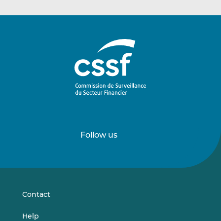
Follow us
Follow
Follow
us
us
on
on
LinkedIn
Vimeo
Contact
Help