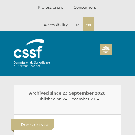
Skip
Professionals
Consumers
to
content
Accessibility
FR
EN
Archived since 23 September 2020
Published on 24 December 2014
E
S
S
m
h
h
Press release
a
a
a
i
r
r