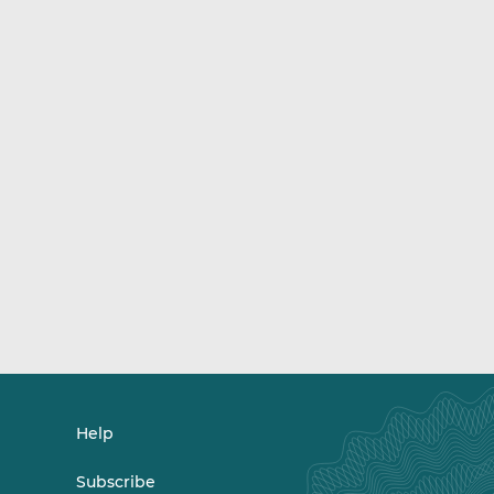
Help
Subscribe