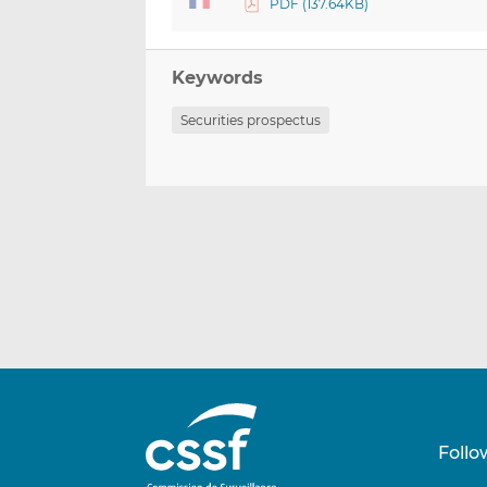
PDF (137.64KB)
Keywords
Securities prospectus
Follo