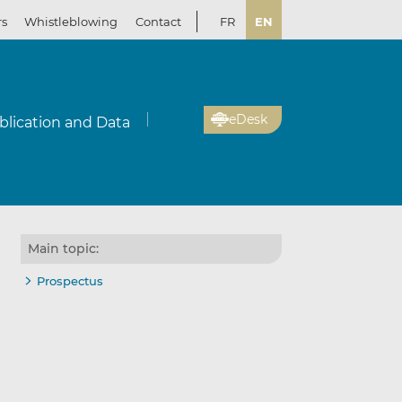
rs
Whistleblowing
Contact
FR
EN
eDesk
blication and Data
Main topic:
Prospectus