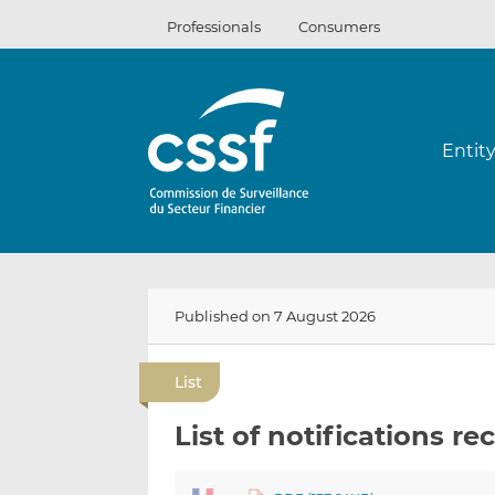
Skip
Professionals
Consumers
to
content
Entit
Published on 7 August 2026
List
List of notifications re