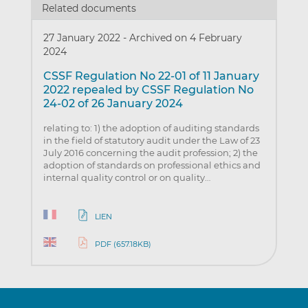
Related documents
27 January 2022
-
Archived on 4 February
2024
CSSF Regulation No 22-01 of 11 January
2022 repealed by CSSF Regulation No
24-02 of 26 January 2024
relating to: 1) the adoption of auditing standards
in the field of statutory audit under the Law of 23
July 2016 concerning the audit profession; 2) the
adoption of standards on professional ethics and
internal quality control or on quality…
LIEN
PDF (657.18KB)